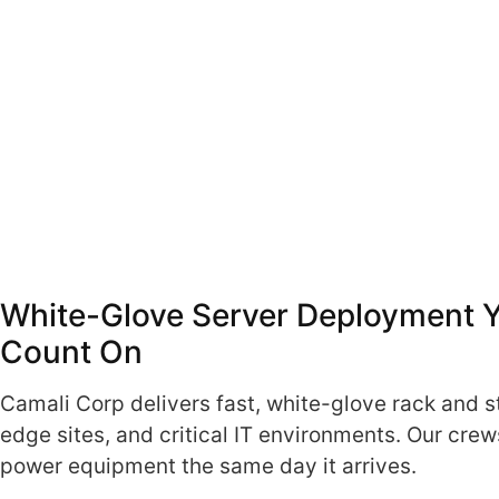
White-Glove Server Deployment 
Count On
Camali Corp delivers fast, white-glove rack and s
edge sites, and critical IT environments. Our cre
power equipment the same day it arrives.