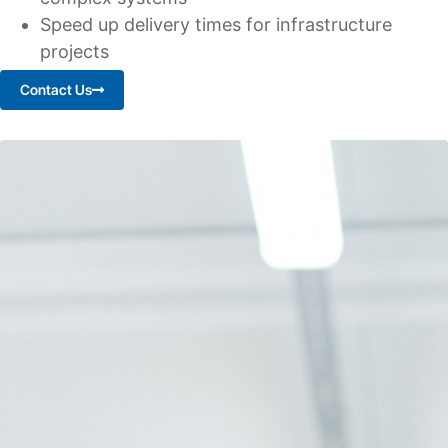
Speed up delivery times for infrastructure
projects
Contact Us