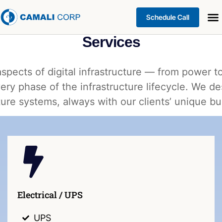
Schedule Call
Services
aspects of digital infrastructure — from power
ery phase of the infrastructure lifecycle. We de
ure systems, always with our clients’ unique b
Electrical / UPS
UPS