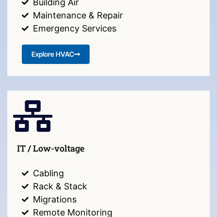
Building Air
Maintenance & Repair
Emergency Services
Explore HVAC
IT / Low-voltage
Cabling
Rack & Stack
Migrations
Remote Monitoring