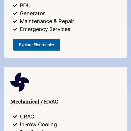
PDU
Generator
Maintenance & Repair
Emergency Services
Explore Electrical
Mechanical / HVAC
CRAC
In-row Cooling