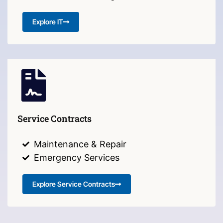
Explore IT
Service Contracts
Maintenance & Repair
Emergency Services
Explore Service Contracts