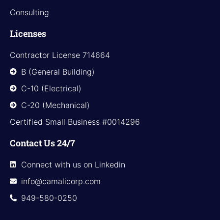
Consulting
Licenses
Contractor License 714664
B (General Building)
C-10 (Electrical)
C-20 (Mechanical)
Certified Small Business #0014296
Contact Us 24/7
Connect with us on Linkedin
info@camalicorp.com
949-580-0250