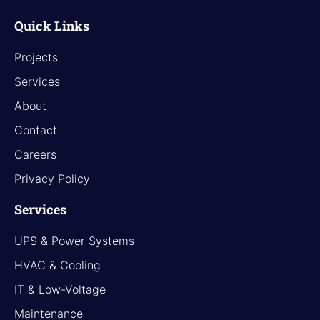
Quick Links
Projects
Services
About
Contact
Careers
Privacy Policy
Services
UPS & Power Systems
HVAC & Cooling
IT & Low-Voltage
Maintenance