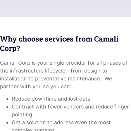
Why choose services from Camali
Corp?
Camali Corp is your single provider for all phases of
the infrastructure lifecycle – from design to
installation to preventative maintenance. We
partner with you so you can:
Reduce downtime and lost data
Contract with fewer vendors and reduce finger
pointing
Get a solution to address even the most
complex systems