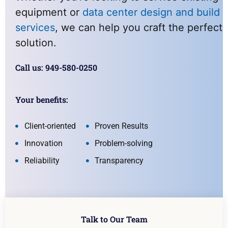
equipment or
data center design and build
services
, we can help you craft the perfect
solution.
Call us: 949-580-0250
Your benefits:
Client-oriented
Proven Results
Innovation
Problem-solving
Reliability
Transparency
Talk to Our Team