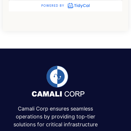
Camali Corp ensures seamless
operations by providing top-tier
solutions for critical infrastructure