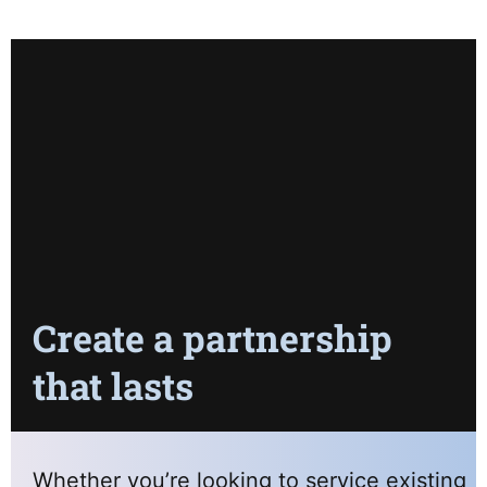
Create a partnership
that lasts
Whether you’re looking to service existing