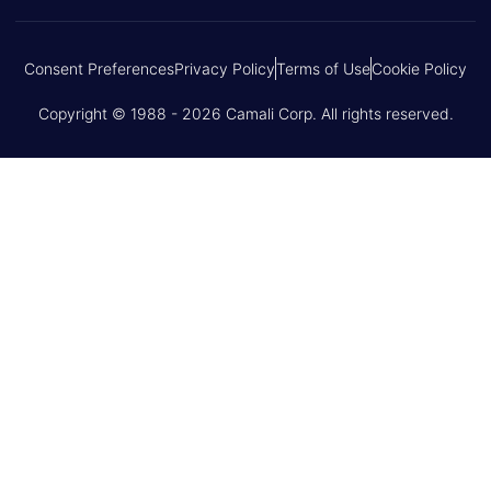
Consent Preferences
Privacy Policy
Terms of Use
Cookie Policy
Copyright © 1988 - 2026 Camali Corp. All rights reserved.