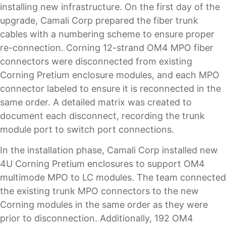
installing new infrastructure. On the first day of the
upgrade, Camali Corp prepared the fiber trunk
cables with a numbering scheme to ensure proper
re-connection. Corning 12-strand OM4 MPO fiber
connectors were disconnected from existing
Corning Pretium enclosure modules, and each MPO
connector labeled to ensure it is reconnected in the
same order. A detailed matrix was created to
document each disconnect, recording the trunk
module port to switch port connections.
In the installation phase, Camali Corp installed new
4U Corning Pretium enclosures to support OM4
multimode MPO to LC modules. The team connected
the existing trunk MPO connectors to the new
Corning modules in the same order as they were
prior to disconnection. Additionally, 192 OM4