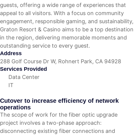
guests, offering a wide range of experiences that
appeal to all visitors. With a focus on community
engagement, responsible gaming, and sustainability,
Graton Resort & Casino aims to be a top destination
in the region, delivering memorable moments and
outstanding service to every guest.
Address
288 Golf Course Dr W, Rohnert Park, CA 94928
Services Provided
Data Center
IT
Cutover to increase efficiency of network
operations
The scope of work for the fiber optic upgrade
project involves a two-phase approach:
disconnecting existing fiber connections and