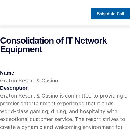
Schedule Call
Consolidation of IT Network
Equipment
Name
Graton Resort & Casino
Description
Graton Resort & Casino is committed to providing a
premier entertainment experience that blends
world-class gaming, dining, and hospitality with
exceptional customer service. The resort strives to
create a dynamic and welcoming environment for