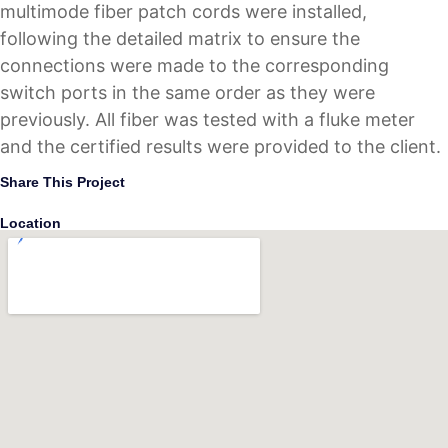
multimode fiber patch cords were installed,
following the detailed matrix to ensure the
connections were made to the corresponding
switch ports in the same order as they were
previously. All fiber was tested with a fluke meter
and the certified results were provided to the client.
Share This Project
Location