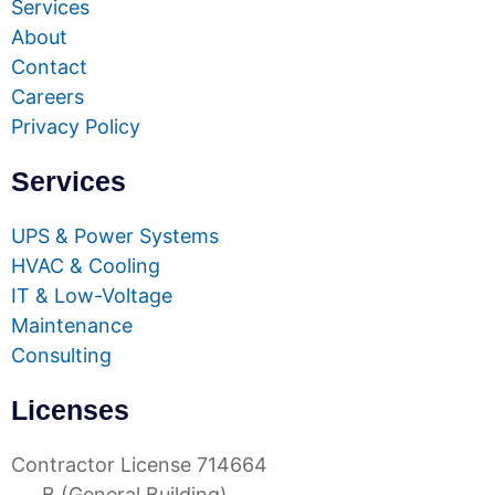
Services
About
Contact
Careers
Privacy Policy
Services
UPS & Power Systems
HVAC & Cooling
IT & Low-Voltage
Maintenance
Consulting
Licenses
Contractor License 714664
B (General Building)