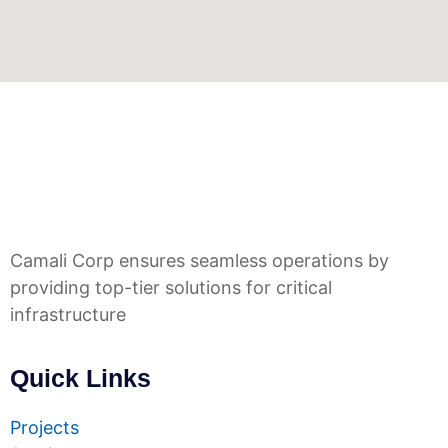
Camali Corp ensures seamless operations by
providing top-tier solutions for critical
infrastructure
Quick Links
Projects