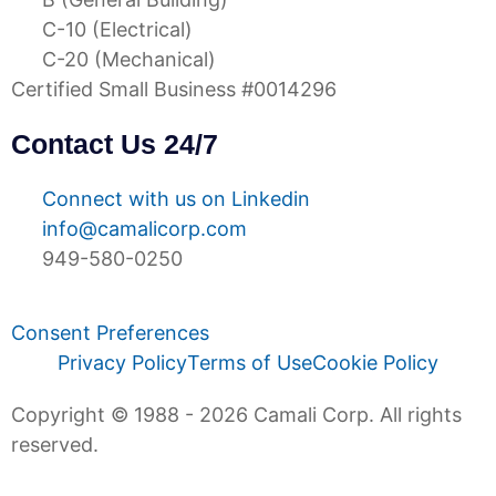
C-10 (Electrical)
C-20 (Mechanical)
Certified Small Business #0014296
Contact Us 24/7
Connect with us on Linkedin
info@camalicorp.com
949-580-0250
Consent Preferences
Privacy Policy
Terms of Use
Cookie Policy
Copyright © 1988 - 2026 Camali Corp. All rights
reserved.