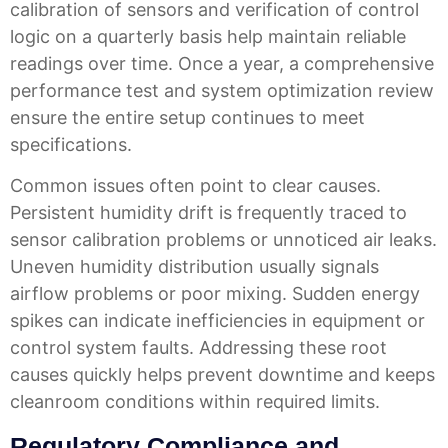
calibration of sensors and verification of control
logic on a quarterly basis help maintain reliable
readings over time. Once a year, a comprehensive
performance test and system optimization review
ensure the entire setup continues to meet
specifications.
Common issues often point to clear causes.
Persistent humidity drift is frequently traced to
sensor calibration problems or unnoticed air leaks.
Uneven humidity distribution usually signals
airflow problems or poor mixing. Sudden energy
spikes can indicate inefficiencies in equipment or
control system faults. Addressing these root
causes quickly helps prevent downtime and keeps
cleanroom conditions within required limits.
Regulatory Compliance and