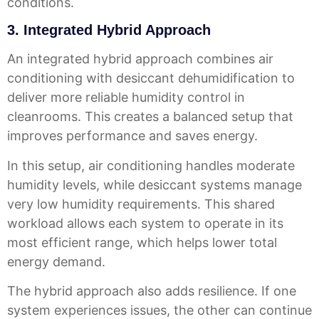
conditions.
3. Integrated Hybrid Approach
An integrated hybrid approach combines air
conditioning with desiccant dehumidification to
deliver more reliable humidity control in
cleanrooms. This creates a balanced setup that
improves performance and saves energy.
In this setup, air conditioning handles moderate
humidity levels, while desiccant systems manage
very low humidity requirements. This shared
workload allows each system to operate in its
most efficient range, which helps lower total
energy demand.
The hybrid approach also adds resilience. If one
system experiences issues, the other can continue