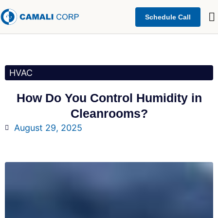
Schedule Call
HVAC
How Do You Control Humidity in
Cleanrooms?
August 29, 2025