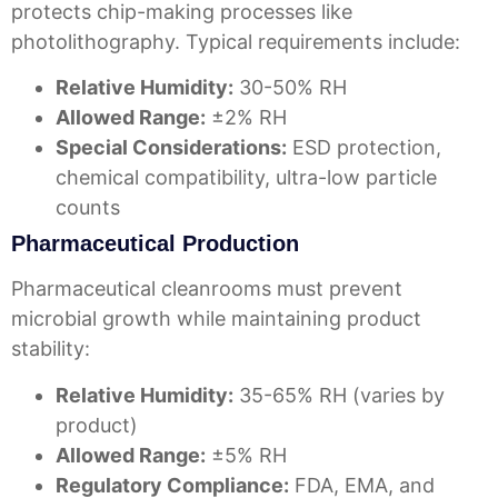
protects chip-making processes like
photolithography. Typical requirements include:
Relative Humidity:
30-50% RH
Allowed Range:
±2% RH
Special Considerations:
ESD protection,
chemical compatibility, ultra-low particle
counts
Pharmaceutical Production
Pharmaceutical cleanrooms must prevent
microbial growth while maintaining product
stability:
Relative Humidity:
35-65% RH (varies by
product)
Allowed Range:
±5% RH
Regulatory Compliance:
FDA, EMA, and