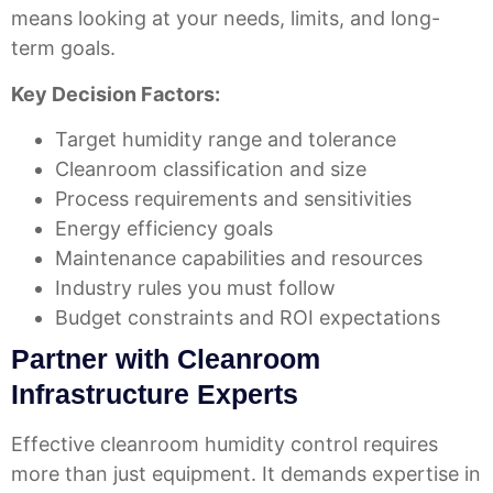
means looking at your needs, limits, and long-
term goals.
Key Decision Factors:
Target humidity range and tolerance
Cleanroom classification and size
Process requirements and sensitivities
Energy efficiency goals
Maintenance capabilities and resources
Industry rules you must follow
Budget constraints and ROI expectations
Partner with Cleanroom
Infrastructure Experts
Effective cleanroom humidity control requires
more than just equipment. It demands expertise in