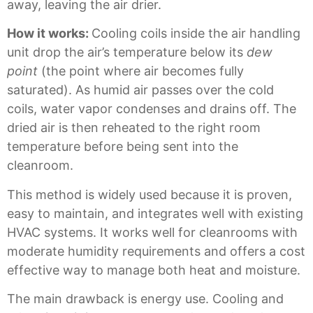
away, leaving the air drier.
How it works:
Cooling coils inside the air handling
unit drop the air’s temperature below its
dew
point
(the point where air becomes fully
saturated). As humid air passes over the cold
coils, water vapor condenses and drains off. The
dried air is then reheated to the right room
temperature before being sent into the
cleanroom.
This method is widely used because it is proven,
easy to maintain, and integrates well with existing
HVAC systems. It works well for cleanrooms with
moderate humidity requirements and offers a cost
effective way to manage both heat and moisture.
The main drawback is energy use. Cooling and