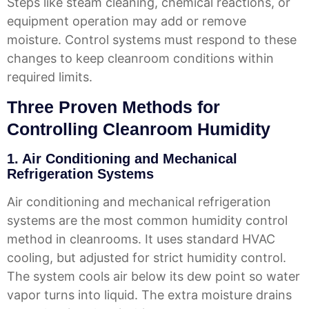
Steps like steam cleaning, chemical reactions, or
equipment operation may add or remove
moisture. Control systems must respond to these
changes to keep cleanroom conditions within
required limits.
Three Proven Methods for
Controlling Cleanroom Humidity
1. Air Conditioning and Mechanical
Refrigeration Systems
Air conditioning and mechanical refrigeration
systems are the most common humidity control
method in cleanrooms. It uses standard HVAC
cooling, but adjusted for strict humidity control.
The system cools air below its dew point so water
vapor turns into liquid. The extra moisture drains