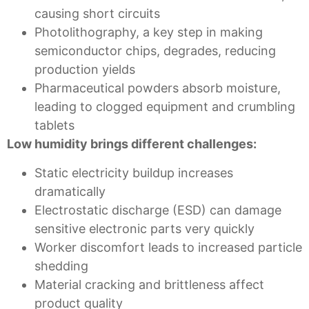
causing short circuits
Photolithography, a key step in making
semiconductor chips, degrades, reducing
production yields
Pharmaceutical powders absorb moisture,
leading to clogged equipment and crumbling
tablets
Low humidity brings different challenges:
Static electricity buildup increases
dramatically
Electrostatic discharge (ESD) can damage
sensitive electronic parts very quickly
Worker discomfort leads to increased particle
shedding
Material cracking and brittleness affect
product quality