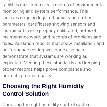
facilities must keep clear records of environmental
monitoring and system performance. This
includes ongoing logs of humidity and other
parameters, certificates showing sensors and
instruments were properly calibrated, notes of
maintenance work, and records of problems and
fixes. Validation reports that show installation and
performance testing was done also help
demonstrate that systems are working as
expected.
Meeting these standards and keeping
proper records helps prove compliance and
protects product quality.
Choosing the Right Humidity
Control Solution
Choosing the right humidity control system