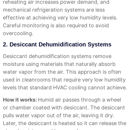
reheating air increases power demand, and
mechanical refrigeration systems are less
effective at achieving very low humidity levels.
Careful monitoring is also required to avoid
overcooling.
2. Desiccant Dehumidification Systems
Desiccant dehumidification systems remove
moisture using materials that naturally absorb
water vapor from the air. This approach is often
used in cleanrooms that require very low humidity
levels that standard HVAC cooling cannot achieve.
How it works:
Humid air passes through a wheel
or chamber coated with desiccant. The desiccant
pulls water vapor out of the air, leaving it dry.
Later, the desiccant is heated so it can release the