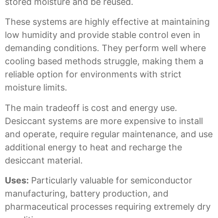
stored moisture and be reused.
These systems are highly effective at maintaining
low humidity and provide stable control even in
demanding conditions. They perform well where
cooling based methods struggle, making them a
reliable option for environments with strict
moisture limits.
The main tradeoff is cost and energy use.
Desiccant systems are more expensive to install
and operate, require regular maintenance, and use
additional energy to heat and recharge the
desiccant material.
Uses:
Particularly valuable for semiconductor
manufacturing, battery production, and
pharmaceutical processes requiring extremely dry