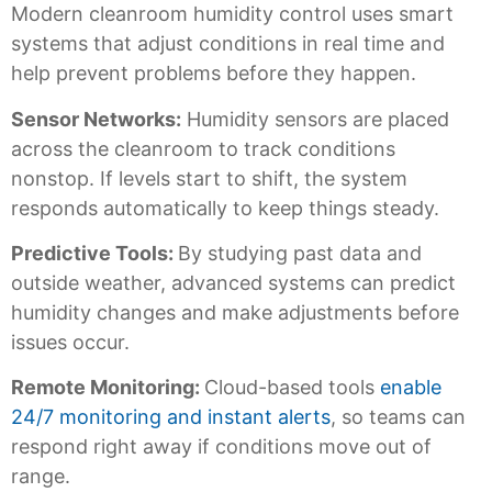
Modern cleanroom humidity control uses smart
systems that adjust conditions in real time and
help prevent problems before they happen.
Sensor Networks:
Humidity sensors are placed
across the cleanroom to track conditions
nonstop. If levels start to shift, the system
responds automatically to keep things steady.
Predictive Tools:
By studying past data and
outside weather, advanced systems can predict
humidity changes and make adjustments before
issues occur.
Remote Monitoring:
Cloud-based tools
enable
24/7 monitoring and instant alerts
, so teams can
respond right away if conditions move out of
range.