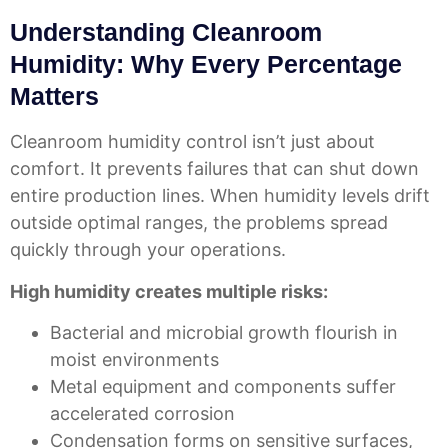
Understanding Cleanroom
Humidity: Why Every Percentage
Matters
Cleanroom humidity control isn’t just about
comfort. It prevents failures that can shut down
entire production lines. When humidity levels drift
outside optimal ranges, the problems spread
quickly through your operations.
High humidity creates multiple risks:
Bacterial and microbial growth flourish in
moist environments
Metal equipment and components suffer
accelerated corrosion
Condensation forms on sensitive surfaces,