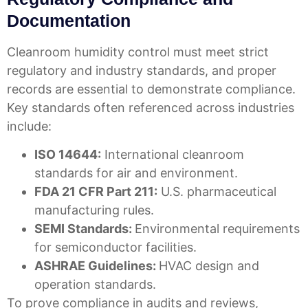
Documentation
Cleanroom humidity control must meet strict
regulatory and industry standards, and proper
records are essential to demonstrate compliance.
Key standards often referenced across industries
include:
ISO 14644:
International cleanroom
standards for air and environment.
FDA 21 CFR Part 211:
U.S. pharmaceutical
manufacturing rules.
SEMI Standards:
Environmental requirements
for semiconductor facilities.
ASHRAE Guidelines:
HVAC design and
operation standards.
To prove compliance in audits and reviews,