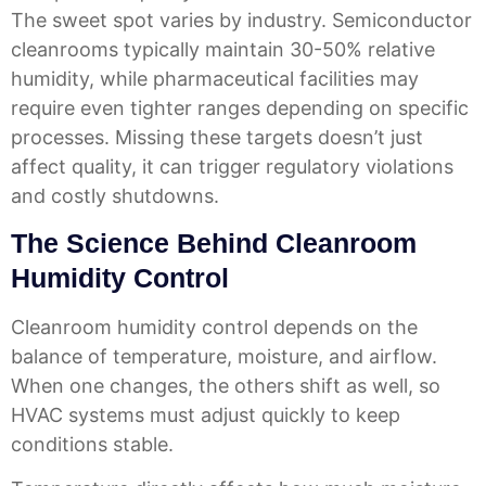
The sweet spot varies by industry. Semiconductor
cleanrooms typically maintain 30-50% relative
humidity, while pharmaceutical facilities may
require even tighter ranges depending on specific
processes. Missing these targets doesn’t just
affect quality, it can trigger regulatory violations
and costly shutdowns.
The Science Behind Cleanroom
Humidity Control
Cleanroom humidity control depends on the
balance of temperature, moisture, and airflow.
When one changes, the others shift as well, so
HVAC systems must adjust quickly to keep
conditions stable.