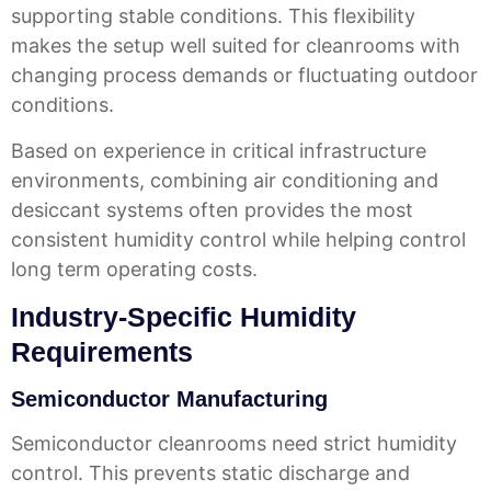
supporting stable conditions. This flexibility
makes the setup well suited for cleanrooms with
changing process demands or fluctuating outdoor
conditions.
Based on experience in critical infrastructure
environments, combining air conditioning and
desiccant systems often provides the most
consistent humidity control while helping control
long term operating costs.
Industry-Specific Humidity
Requirements
Semiconductor Manufacturing
Semiconductor cleanrooms need strict humidity
control. This prevents static discharge and