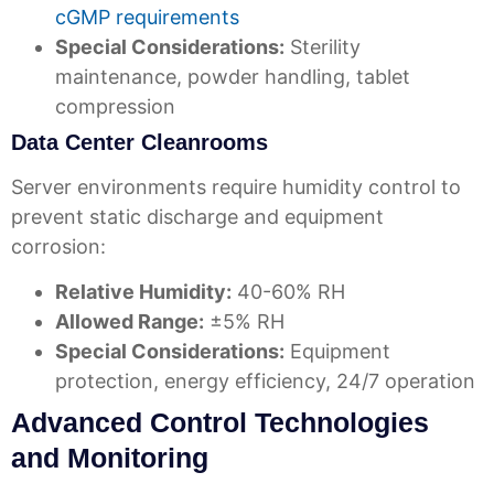
cGMP requirements
Special Considerations:
Sterility
maintenance, powder handling, tablet
compression
Data Center Cleanrooms
Server environments require humidity control to
prevent static discharge and equipment
corrosion:
Relative Humidity:
40-60% RH
Allowed Range:
±5% RH
Special Considerations:
Equipment
protection, energy efficiency, 24/7 operation
Advanced Control Technologies
and Monitoring