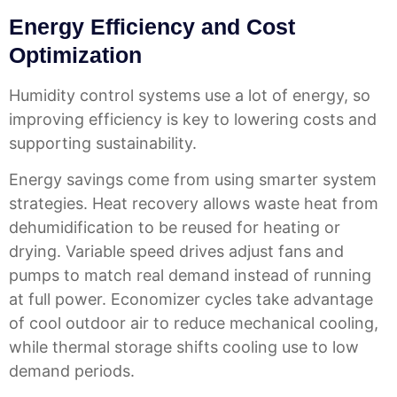
Energy Efficiency and Cost
Optimization
Humidity control systems use a lot of energy, so
improving efficiency is key to lowering costs and
supporting sustainability.
Energy savings come from using smarter system
strategies. Heat recovery allows waste heat from
dehumidification to be reused for heating or
drying. Variable speed drives adjust fans and
pumps to match real demand instead of running
at full power. Economizer cycles take advantage
of cool outdoor air to reduce mechanical cooling,
while thermal storage shifts cooling use to low
demand periods.