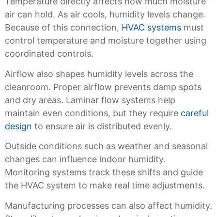
Temperature directly affects how much moisture
air can hold. As air cools, humidity levels change.
Because of this connection,
HVAC systems
must
control temperature and moisture together using
coordinated controls.
Airflow also shapes humidity levels across the
cleanroom. Proper airflow prevents damp spots
and dry areas. Laminar flow systems help
maintain even conditions, but they require
careful
design
to ensure air is distributed evenly.
Outside conditions such as weather and seasonal
changes can influence indoor humidity.
Monitoring systems track these shifts and guide
the HVAC system to make real time adjustments.
Manufacturing processes can also affect humidity.