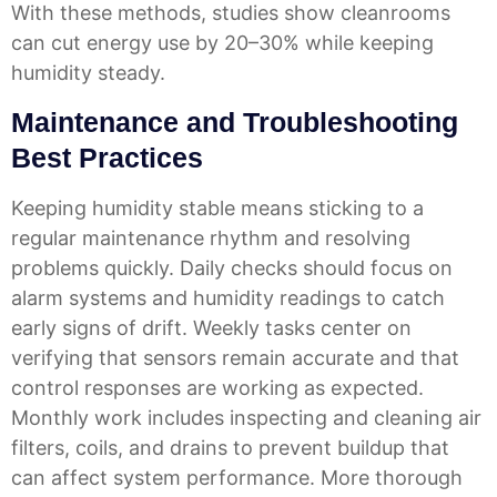
With these methods, studies show cleanrooms
can cut energy use by
20–30%
while keeping
humidity steady.
Maintenance and Troubleshooting
Best Practices
Keeping humidity stable means sticking to a
regular maintenance rhythm and resolving
problems quickly. Daily checks should focus on
alarm systems and humidity readings to catch
early signs of drift. Weekly tasks center on
verifying that sensors remain accurate and that
control responses are working as expected.
Monthly work includes inspecting and cleaning air
filters, coils, and drains to prevent buildup that
can affect system performance. More thorough