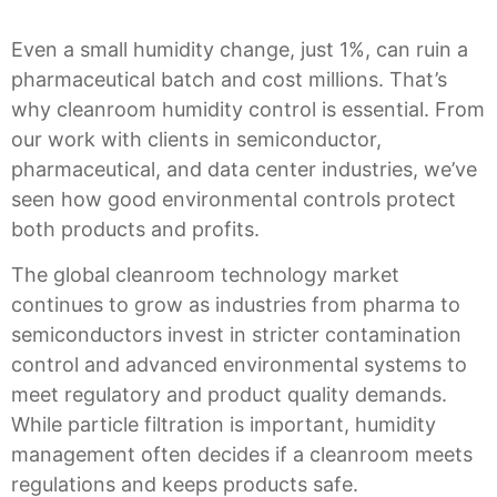
Even a small humidity change, just 1%, can ruin a
pharmaceutical batch and cost millions. That’s
why cleanroom humidity control is essential. From
our work with clients in
semiconductor,
pharmaceutical, and data center industries
, we’ve
seen how good environmental controls protect
both products and profits.
The global cleanroom technology market
continues to grow as industries from pharma to
semiconductors invest in stricter contamination
control and advanced environmental systems to
meet regulatory and product quality demands.
While particle filtration is important, humidity
management often decides if a cleanroom meets
regulations and keeps products safe.