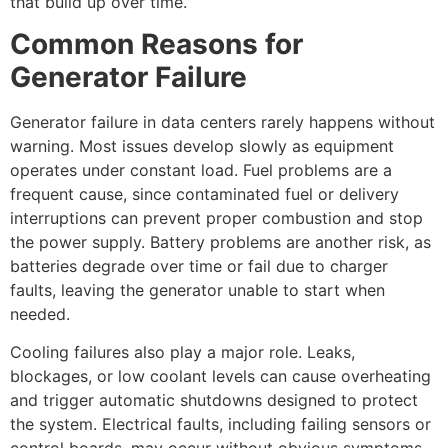
that build up over time.
Common Reasons for
Generator Failure
Generator failure in data centers rarely happens without
warning. Most issues develop slowly as equipment
operates under constant load. Fuel problems are a
frequent cause, since contaminated fuel or delivery
interruptions can prevent proper combustion and stop
the power supply. Battery problems are another risk, as
batteries degrade over time or fail due to charger
faults, leaving the generator unable to start when
needed.
Cooling failures also play a major role. Leaks,
blockages, or low coolant levels can cause overheating
and trigger automatic shutdowns designed to protect
the system. Electrical faults, including failing sensors or