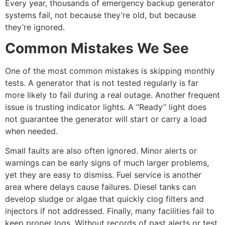
Every year, thousands of
emergency backup generator
systems fail, not because they’re old, but because
they’re ignored.
Common Mistakes We See
One of the most common mistakes is skipping monthly
tests. A generator that is not tested regularly is far
more likely to fail during a real outage. Another frequent
issue is trusting indicator lights. A “Ready” light does
not guarantee the generator will start or carry a load
when needed.
Small faults are also often ignored. Minor alerts or
warnings can be early signs of much larger problems,
yet they are easy to dismiss. Fuel service is another
area where delays cause failures. Diesel tanks can
develop sludge or algae that quickly clog filters and
injectors if not addressed. Finally, many facilities fail to
keep proper logs. Without records of past alerts or test