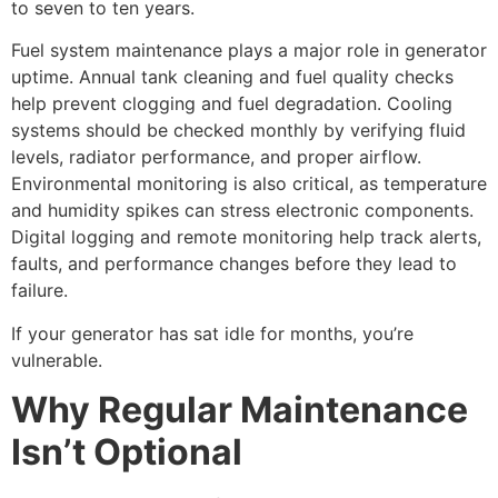
to seven to ten years.
Fuel system maintenance plays a major role in generator
uptime. Annual tank cleaning and fuel quality checks
help prevent clogging and fuel degradation. Cooling
systems should be checked monthly by verifying fluid
levels, radiator performance, and proper airflow.
Environmental monitoring is also critical, as temperature
and humidity spikes can stress electronic components.
Digital logging and remote monitoring help track alerts,
faults, and performance changes before they lead to
failure.
If your generator has sat idle for months, you’re
vulnerable.
Why Regular Maintenance
Isn’t Optional