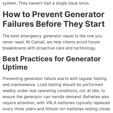
system. They haven’t had a single issue since.
How to Prevent Generator
Failures Before They Start
The best
emergency generator repair
is the one you
never need. At Camali, we help clients avoid future
breakdowns with proactive care and technology.
Best Practices for Generator
Uptime
Preventing generator failure starts with regular testing
and maintenance. Load testing should be performed
weekly under real operating conditions, not at idle, to
ensure the generator can handle demand. Batteries also
require attention, with VRLA batteries typically replaced
every three years and lithium-ion batteries lasting closer