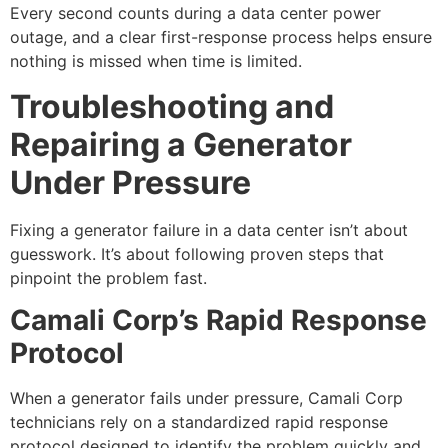
Every second counts during a data center power
outage, and a clear first-response process helps ensure
nothing is missed when time is limited.
Troubleshooting and
Repairing a Generator
Under Pressure
Fixing a generator failure in a data center isn’t about
guesswork. It’s about following proven steps that
pinpoint the problem fast.
Camali Corp’s Rapid Response
Protocol
When a generator fails under pressure, Camali Corp
technicians rely on a standardized rapid response
protocol designed to identify the problem quickly and