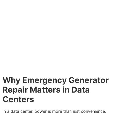
Why Emergency Generator
Repair Matters in Data
Centers
In a data center, power is more than just convenience,