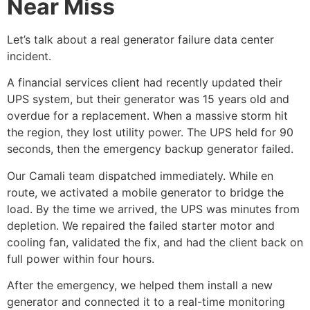
Near Miss
Let’s talk about a real
generator failure data center
incident.
A financial services client had recently updated their
UPS system, but their generator was 15 years old and
overdue for a replacement. When a massive storm hit
the region, they lost utility power. The UPS held for 90
seconds, then the
emergency backup generator
failed.
Our Camali team dispatched immediately. While en
route, we activated a mobile generator to bridge the
load. By the time we arrived, the UPS was minutes from
depletion. We repaired the failed starter motor and
cooling fan, validated the fix, and had the client back on
full power within four hours.
After the emergency, we helped them install a new
generator and connected it to a real-time monitoring