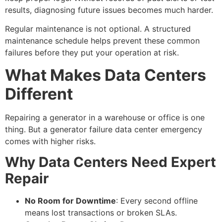
results, diagnosing future issues becomes much harder.
Regular maintenance is not optional. A structured
maintenance schedule helps prevent these common
failures before they put your operation at risk.
What Makes Data Centers
Different
Repairing a generator in a warehouse or office is one
thing. But a
generator failure data center
emergency
comes with higher risks.
Why Data Centers Need Expert
Repair
No Room for Downtime
: Every second offline
means lost transactions or broken SLAs.