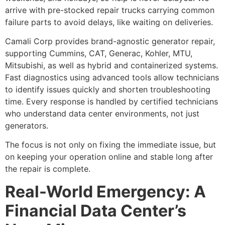
arrive with pre-stocked repair trucks carrying common
failure parts to avoid delays, like waiting on deliveries.
Camali Corp provides brand-agnostic generator repair,
supporting Cummins, CAT, Generac, Kohler, MTU,
Mitsubishi, as well as hybrid and containerized systems.
Fast diagnostics using advanced tools allow technicians
to identify issues quickly and shorten troubleshooting
time. Every response is handled by certified technicians
who understand data center environments, not just
generators.
The focus is not only on fixing the immediate issue, but
on keeping your operation online and stable long after
the repair is complete.
Real-World Emergency: A
Financial Data Center’s