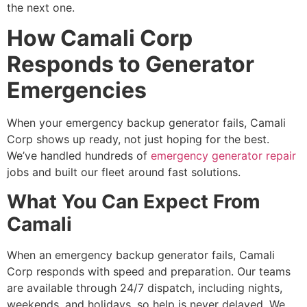
the next one.
How Camali Corp
Responds to Generator
Emergencies
When your
emergency backup generator fails, Camali
Corp shows up ready, not just hoping for the best.
We’ve handled hundreds of
emergency generator repair
jobs and built our fleet around fast solutions.
What You Can Expect From
Camali
When an emergency backup generator fails, Camali
Corp responds with speed and preparation. Our teams
are available through 24/7 dispatch, including nights,
weekends, and holidays, so help is never delayed. We