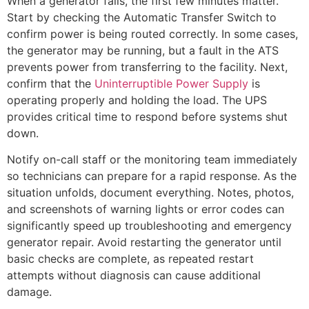
When a generator fails, the first few minutes matter.
Start by checking the Automatic Transfer Switch to
confirm power is being routed correctly. In some cases,
the generator may be running, but a fault in the ATS
prevents power from transferring to the facility. Next,
confirm that the
Uninterruptible Power Supply
is
operating properly and holding the load. The UPS
provides critical time to respond before systems shut
down.
Notify on-call staff or the monitoring team immediately
so technicians can prepare for a rapid response. As the
situation unfolds, document everything. Notes, photos,
and screenshots of warning lights or error codes can
significantly speed up troubleshooting and emergency
generator repair. Avoid restarting the generator until
basic checks are complete, as repeated restart
attempts without diagnosis can cause additional
damage.