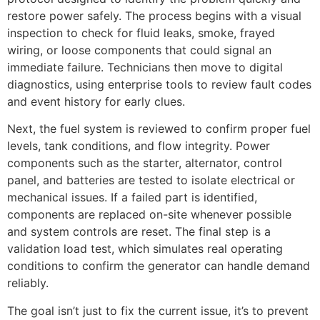
restore power safely. The process begins with a visual
inspection to check for fluid leaks, smoke, frayed
wiring, or loose components that could signal an
immediate failure. Technicians then move to digital
diagnostics, using enterprise tools to review fault codes
and event history for early clues.
Next, the fuel system is reviewed to confirm proper fuel
levels, tank conditions, and flow integrity. Power
components such as the starter, alternator, control
panel, and batteries are tested to isolate electrical or
mechanical issues. If a failed part is identified,
components are replaced on-site whenever possible
and system controls are reset. The final step is a
validation load test, which simulates real operating
conditions to confirm the generator can handle demand
reliably.
The goal isn’t just to fix the current issue, it’s to prevent