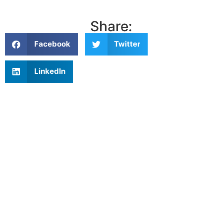
Share:
Facebook
Twitter
LinkedIn
Related articles