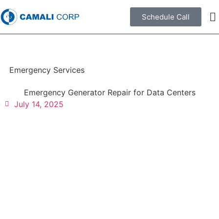
Schedule Call
Emergency Services
Emergency Generator Repair for Data Centers
July 14, 2025