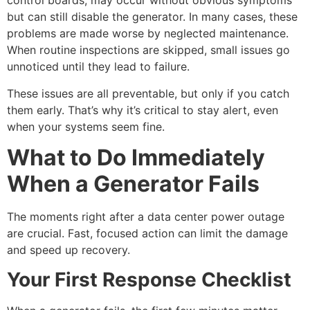
control boards, may occur without obvious symptoms
but can still disable the generator. In many cases, these
problems are made worse by neglected maintenance.
When routine inspections are skipped, small issues go
unnoticed until they lead to failure.
These issues are all preventable, but only if you catch
them early. That’s why it’s critical to stay alert, even
when your systems seem fine.
What to Do Immediately
When a Generator Fails
The moments right after a
data center power outage
are crucial. Fast, focused action can limit the damage
and speed up recovery.
Your First Response Checklist