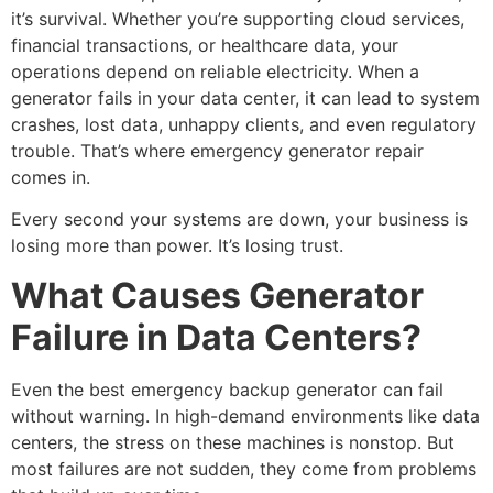
it’s survival. Whether you’re supporting cloud services,
financial transactions, or healthcare data, your
operations depend on reliable electricity. When a
generator fails in your data center, it can lead to system
crashes, lost data, unhappy clients, and even regulatory
trouble. That’s where
emergency generator repair
comes in.
Every second your systems are down, your business is
losing more than power. It’s losing trust.
What Causes Generator
Failure in Data Centers?
Even the best
emergency backup generator
can fail
without warning. In high-demand environments like data
centers, the stress on these machines is nonstop. But
most failures are not sudden, they come from problems