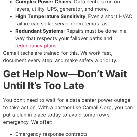
Complex Power Chains
: Data centers run on
layers, utility, UPS, generator, and more.
High Temperature Sensitivity
: Even a short HVAC
failure can spike server room temps fast.
Redundant Systems
: Repairs must be done in a
way that respects your failover paths and
redundancy plans
.
Camali techs are trained for this. We work fast,
document every step, and make safety a priority.
Get Help Now—Don’t Wait
Until It’s Too Late
You don’t need to wait for a
data center power outage
to take action. With a partner like Camali Corp, you can
put a plan in place today to avoid tomorrow’s
emergency.
We offer:
Emergency response contracts