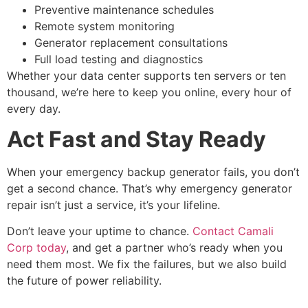
Preventive maintenance schedules
Remote system monitoring
Generator replacement consultations
Full load testing and diagnostics
Whether your data center supports ten servers or ten
thousand, we’re here to keep you online, every hour of
every day.
Act Fast and Stay Ready
When your
emergency backup generator
fails, you don’t
get a second chance. That’s why
emergency generator
repair
isn’t just a service, it’s your lifeline.
Don’t leave your uptime to chance.
Contact Camali
Corp today
, and get a partner who’s ready when you
need them most. We fix the failures, but we also build
the future of power reliability.