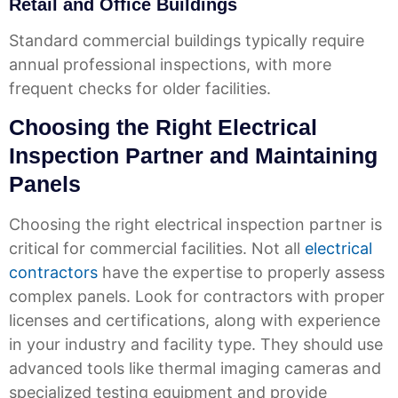
Retail and Office Buildings
Standard commercial buildings typically require
annual professional inspections, with more
frequent checks for older facilities.
Choosing the Right Electrical
Inspection Partner and Maintaining
Panels
Choosing the right electrical inspection partner is
critical for commercial facilities. Not all
electrical
contractors
have the expertise to properly assess
complex panels. Look for contractors with proper
licenses and certifications, along with experience
in your industry and facility type. They should use
advanced tools like thermal imaging cameras and
specialized testing equipment and provide