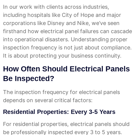
In our work with clients across industries,
including hospitals like City of Hope and major
corporations like Disney and Nike, we’ve seen
firsthand how electrical panel failures can cascade
into operational disasters. Understanding proper
inspection frequency is not just about compliance.
It is about protecting your business continuity.
How Often Should Electrical Panels
Be Inspected?
The inspection frequency for electrical panels
depends on several critical factors:
Residential Properties: Every 3-5 Years
For residential properties, electrical panels should
be professionally inspected every 3 to 5 years.