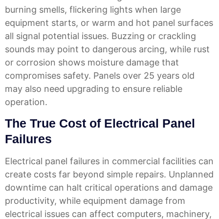
burning smells, flickering lights when large
equipment starts, or warm and hot panel surfaces
all signal potential issues. Buzzing or crackling
sounds may point to dangerous arcing, while rust
or corrosion shows moisture damage that
compromises safety. Panels over 25 years old
may also need upgrading to ensure reliable
operation.
The True Cost of Electrical Panel
Failures
Electrical panel failures in commercial facilities can
create costs far beyond simple repairs. Unplanned
downtime can halt critical operations and damage
productivity, while equipment damage from
electrical issues can affect computers, machinery,