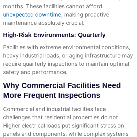
months. These facilities cannot afford
unexpected downtime
, making proactive
maintenance absolutely crucial.
High-Risk Environments: Quarterly
Facilities with extreme environmental conditions,
heavy industrial loads, or aging infrastructure may
require quarterly inspections to maintain optimal
safety and performance.
Why Commercial Facilities Need
More Frequent Inspections
Commercial and industrial facilities face
challenges that residential properties do not.
Higher electrical loads put significant stress on
panels and components, while complex systems