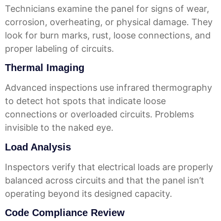
Technicians examine the panel for signs of wear,
corrosion, overheating, or physical damage. They
look for burn marks, rust, loose connections, and
proper labeling of circuits.
Thermal Imaging
Advanced inspections use infrared thermography
to detect hot spots that indicate loose
connections or overloaded circuits. Problems
invisible to the naked eye.
Load Analysis
Inspectors verify that electrical loads are properly
balanced across circuits and that the panel isn’t
operating beyond its designed capacity.
Code Compliance Review