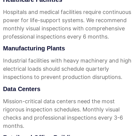
Hospitals and medical facilities require continuous
power for life-support systems. We recommend
monthly visual inspections with comprehensive
professional inspections every 6 months.
Manufacturing Plants
Industrial facilities with heavy machinery and high
electrical loads should schedule quarterly
inspections to prevent production disruptions.
Data Centers
Mission-critical data centers need the most
rigorous inspection schedules. Monthly visual
checks and professional inspections every 3-6
months.