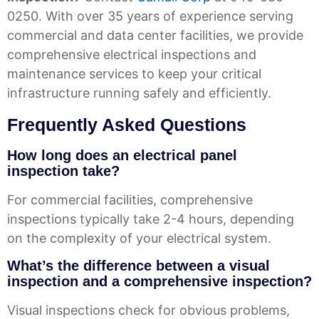
0250. With over 35 years of experience serving
commercial and data center facilities, we provide
comprehensive electrical inspections and
maintenance services to keep your critical
infrastructure running safely and efficiently.
Frequently Asked Questions
How long does an electrical panel
inspection take?
For commercial facilities, comprehensive
inspections typically take 2-4 hours, depending
on the complexity of your electrical system.
What’s the difference between a visual
inspection and a comprehensive inspection?
Visual inspections check for obvious problems,