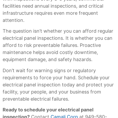
facilities need annual inspections, and critical
infrastructure requires even more frequent
attention.
The question isn’t whether you can afford regular
electrical panel inspections. It is whether you can
afford to risk preventable failures. Proactive
maintenance helps avoid costly downtime,
equipment damage, and safety hazards.
Don’t wait for warning signs or regulatory
requirements to force your hand. Schedule your
electrical panel inspection today and protect your
facility, your people, and your business from
preventable electrical failures.
Ready to schedule your electrical panel
inspection?
Contact
Camali Corp
at 949-580-