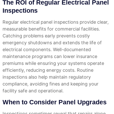
The ROI of Regular Electrical Panel
Inspections
Regular electrical panel inspections provide clear,
measurable benefits for commercial facilities.
Catching problems early prevents costly
emergency shutdowns and extends the life of
electrical components. Well-documented
maintenance programs can lower insurance
premiums while ensuring your systems operate
efficiently, reducing energy costs. Routine
inspections also help maintain regulatory
compliance, avoiding fines and keeping your
facility safe and operational.
When to Consider Panel Upgrades
Inspections sometimes reveal that repairs alone