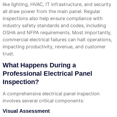
like lighting, HVAC, IT infrastructure, and security
all draw power from the main panel. Regular
inspections also help ensure compliance with
industry safety standards and codes, including
OSHA and NFPA requirements. Most importantly,
commercial electrical failures can halt operations,
impacting productivity, revenue, and customer
trust.
What Happens During a
Professional Electrical Panel
Inspection?
A comprehensive electrical panel inspection
involves several critical components:
Visual Assessment