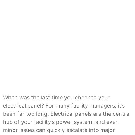
When was the last time you checked your
electrical panel? For many facility managers, it’s
been far too long. Electrical panels are the central
hub of your facility’s power system, and even
minor issues can quickly escalate into major