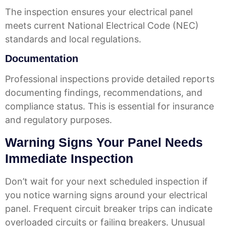
The inspection ensures your electrical panel
meets current National Electrical Code (NEC)
standards and local regulations.
Documentation
Professional inspections provide detailed reports
documenting findings, recommendations, and
compliance status. This is essential for insurance
and regulatory purposes.
Warning Signs Your Panel Needs
Immediate Inspection
Don’t wait for your next scheduled inspection if
you notice warning signs around your electrical
panel. Frequent circuit breaker trips can indicate
overloaded circuits or failing breakers. Unusual