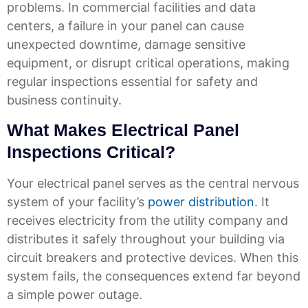
problems. In commercial facilities and data
centers, a failure in your panel can cause
unexpected downtime, damage sensitive
equipment, or disrupt critical operations, making
regular inspections essential for safety and
business continuity.
What Makes Electrical Panel
Inspections Critical?
Your electrical panel serves as the central nervous
system of your facility’s
power distribution
. It
receives electricity from the utility company and
distributes it safely throughout your building via
circuit breakers and protective devices. When this
system fails, the consequences extend far beyond
a simple power outage.