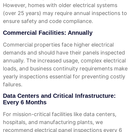
However, homes with older electrical systems
(over 25 years) may require annual inspections to
ensure safety and code compliance.
Commercial Facilities: Annually
Commercial properties face higher electrical
demands and should have their panels inspected
annually. The increased usage, complex electrical
loads, and business continuity requirements make
yearly inspections essential for preventing costly
failures.
Data Centers and Critical Infrastructure:
Every 6 Months
For mission-critical facilities like data centers,
hospitals, and manufacturing plants, we
recommend electrical panel inspections every 6