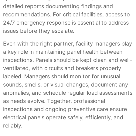
detailed reports documenting findings and
recommendations. For critical facilities, access to
24/7 emergency response is essential to address
issues before they escalate.
Even with the right partner, facility managers play
a key role in maintaining panel health between
inspections. Panels should be kept clean and well-
ventilated, with circuits and breakers properly
labeled. Managers should monitor for unusual
sounds, smells, or visual changes, document any
anomalies, and schedule regular load assessments
as needs evolve. Together, professional
inspections and ongoing preventive care ensure
electrical panels operate safely, efficiently, and
reliably.