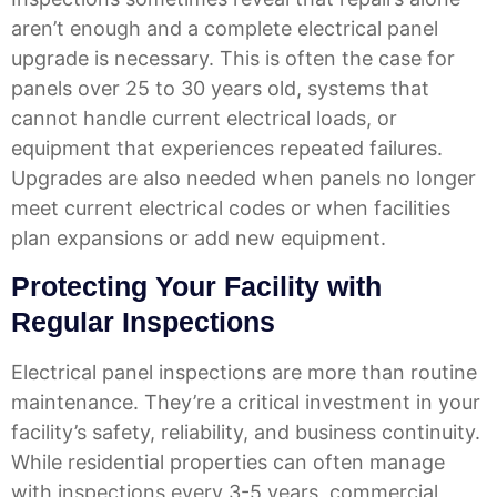
aren’t enough and a complete electrical panel
upgrade is necessary. This is often the case for
panels over 25 to 30 years old, systems that
cannot handle current electrical loads, or
equipment that experiences repeated failures.
Upgrades are also needed when panels no longer
meet current electrical codes or when facilities
plan expansions or add new equipment.
Protecting Your Facility with
Regular Inspections
Electrical panel inspections are more than routine
maintenance. They’re a critical investment in your
facility’s safety, reliability, and business continuity.
While residential properties can often manage
with inspections every 3-5 years, commercial