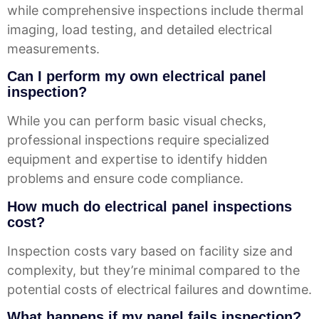
while comprehensive inspections include thermal
imaging, load testing, and detailed electrical
measurements.
Can I perform my own electrical panel
inspection?
While you can perform basic visual checks,
professional inspections require specialized
equipment and expertise to identify hidden
problems and ensure code compliance.
How much do electrical panel inspections
cost?
Inspection costs vary based on facility size and
complexity, but they’re minimal compared to the
potential costs of electrical failures and downtime.
What happens if my panel fails inspection?