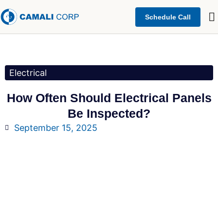
Schedule Call
Electrical
How Often Should Electrical Panels
Be Inspected?
September 15, 2025