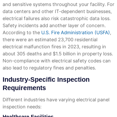
and sensitive systems throughout your facility. For
data centers and other IT-dependent businesses,
electrical failures also risk catastrophic data loss.
Safety incidents add another layer of concern.
According to the
U.S. Fire Administration (USFA)
,
there were an estimated 23,700 residential
electrical malfunction fires in 2023, resulting in
about 305 deaths and $1.5 billion in property loss.
Non-compliance with electrical safety codes can
also lead to regulatory fines and penalties.
Industry-Specific Inspection
Requirements
Different industries have varying electrical panel
inspection needs:
Healthcare Facilities