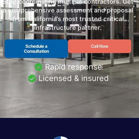
Stop coordinating multiple contractors. Get
a comprehensive assessment and proposal
from California’s most trusted critical
infrastructure partner.
Schedule a
Call Now
Consultation
Rapid response
Licensed & insured