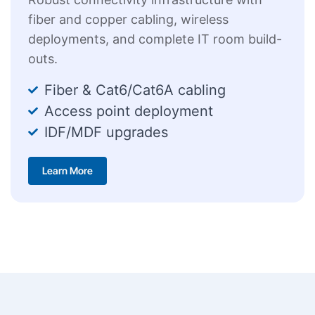
fiber and copper cabling, wireless
deployments, and complete IT room build-
outs.
Fiber & Cat6/Cat6A cabling
Access point deployment
IDF/MDF upgrades
Learn More