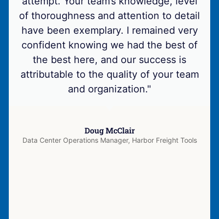
attempt. Your team’s knowledge, level
of thoroughness and attention to detail
have been exemplary. I remained very
confident knowing we had the best of
the best here, and our success is
attributable to the quality of your team
and organization."
Doug McClair
Data Center Operations Manager, Harbor Freight Tools