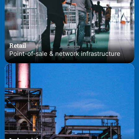
Retail
Point-of-sale & network infrastructure