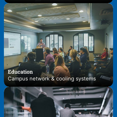
Education
Campus network & cooling systems