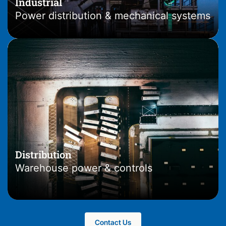
Industrial
Power distribution & mechanical systems
Distribution
Warehouse power & controls
.
Contact Us