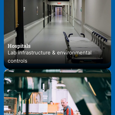
Hospitals
Lab infrastructure & environmental
controls