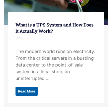
What is a UPS System and How Does
It Actually Work?
UPS
The modern world runs on electricity.
From the critical servers in a bustling
data center to the point-of-sale
system in a local shop, an
uninterrupted ...
Read More