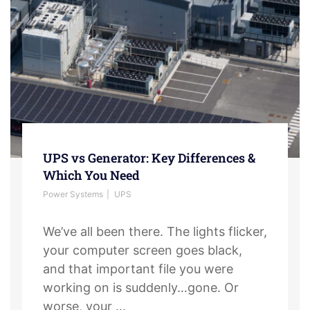
UPS vs Generator: Key Differences &
Which You Need
Power Systems
UPS
We’ve all been there. The lights flicker,
your computer screen goes black,
and that important file you were
working on is suddenly…gone. Or
worse, your ...