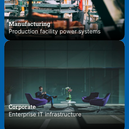
Manufacturing
Production facility power systems
Corporate
Enterprise IT infrastructure
.