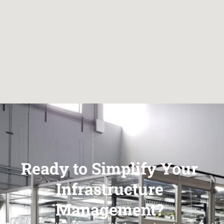
Ready to Simplify Your
Infrastructure
Management?