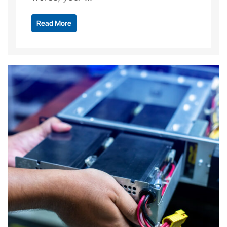
Read More