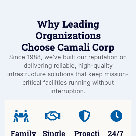
Why Leading
Organizations
Choose Camali Corp
Since 1988, we’ve built our reputation on
delivering reliable, high-quality
infrastructure solutions that keep mission-
critical facilities running without
interruption.
Family-
Single
Proactive
24/7