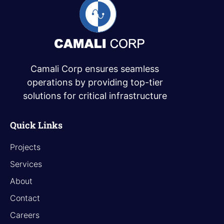
Camali Corp ensures seamless
operations by providing top-tier
solutions for critical infrastructure
Quick Links
Projects
Services
About
Contact
Careers