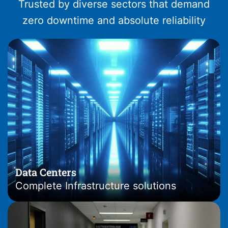
Trusted by diverse sectors that demand
zero downtime and absolute reliability
Data Centers
Complete Infrastructure solutions