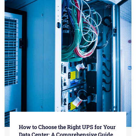
How to Choose the Right UPS for Your
Data Center: A Comprehensive Guide