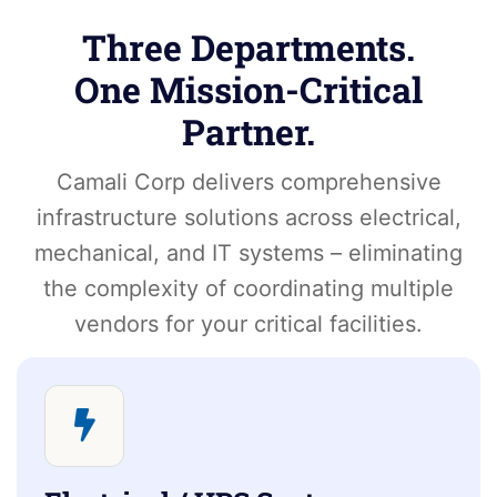
Three Departments.
One Mission-Critical
Partner.
Camali Corp delivers comprehensive
infrastructure solutions across electrical,
mechanical, and IT systems – eliminating
the complexity of coordinating multiple
vendors for your critical facilities.