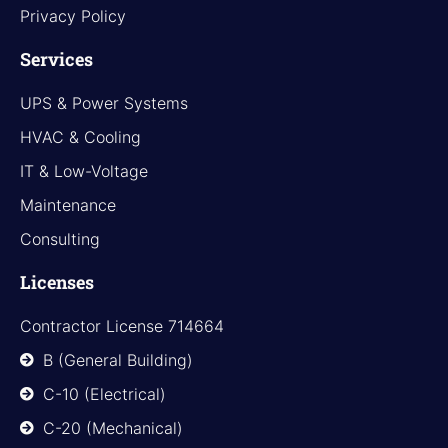
Privacy Policy
Services
UPS & Power Systems
HVAC & Cooling
IT & Low-Voltage
Maintenance
Consulting
Licenses
Contractor License 714664
B (General Building)
C-10 (Electrical)
C-20 (Mechanical)