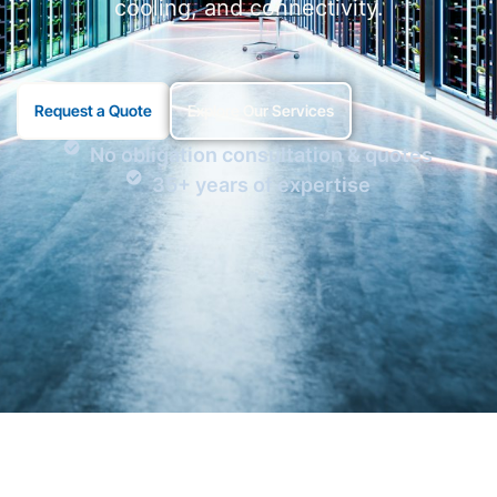
cooling, and connectivity.
Request a Quote
Explore Our Services
No obligation consultation & quotes
35+ years of expertise