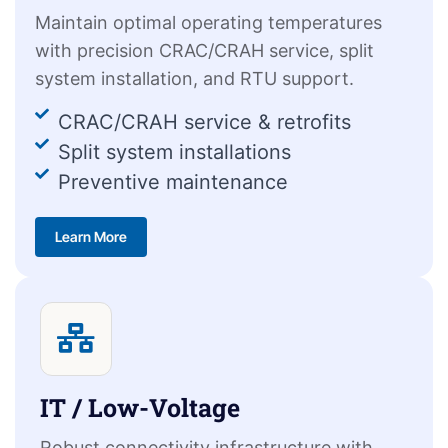
Maintain optimal operating temperatures
with precision CRAC/CRAH service, split
system installation, and RTU support.
CRAC/CRAH service & retrofits
Split system installations
Preventive maintenance
Learn More
IT / Low-Voltage
Robust connectivity infrastructure with