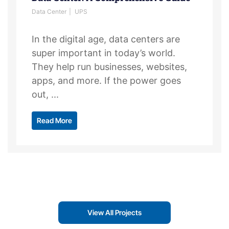
Data Center
UPS
In the digital age, data centers are
super important in today’s world.
They help run businesses, websites,
apps, and more. If the power goes
out, ...
Read More
View All Projects