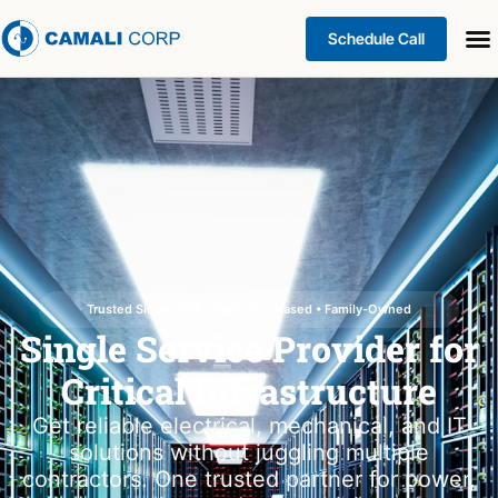
Schedule Call
Trusted Since 1988 • California-Based • Family-Owned
Single Service Provider for
Critical Infrastructure
Get reliable electrical, mechanical, and IT
solutions without juggling multiple
contractors. One trusted partner for power,