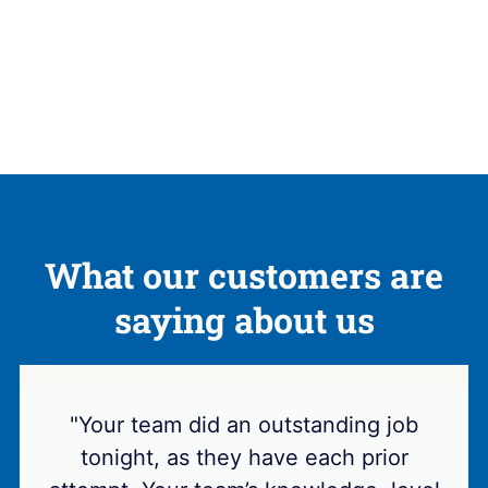
What our customers are
saying about us
"Your team did an outstanding job
tonight, as they have each prior