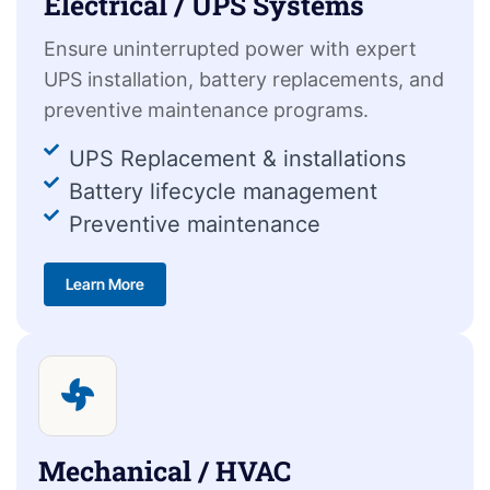
Electrical / UPS Systems
Ensure uninterrupted power with expert
UPS installation, battery replacements, and
preventive maintenance programs.
UPS Replacement & installations
Battery lifecycle management
Preventive maintenance
Learn More
Mechanical / HVAC