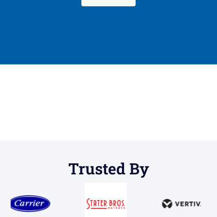
Trusted By