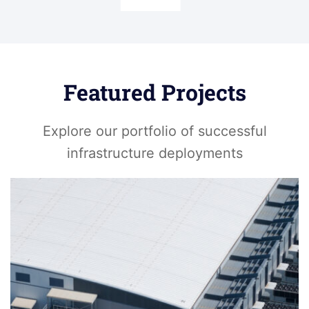
Featured Projects
Explore our portfolio of successful
infrastructure deployments