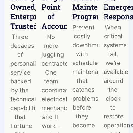
Owned,
Point
Maintenance
Emerge
Enterprise
of
Programs
Respon
Trusted
Accountability
Prevent
When
costly
critical
Three
No
downtime
systems
decades
more
with
fail,
of
juggling
scheduled
we're
personalized
contractors.
maintenance
available
service
One
that
around
backed
team
catches
the
by the
coordinates
problems
clock
technical
electrical,
before
to
capabilities
mechanical,
they
restore
that
and IT
become
operation
Fortune
work -