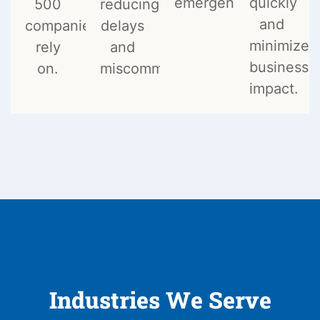
emergencies.
quickly
500
reducing
and
companies
delays
minimize
rely
and
business
on.
miscommunication.
impact.
Industries We Serve